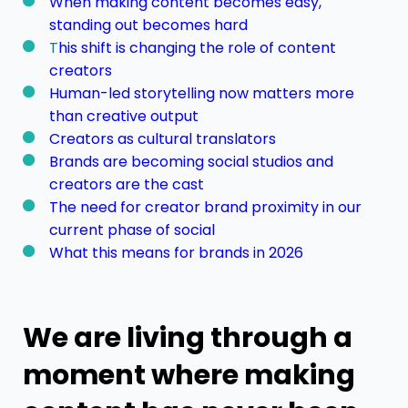
When making content becomes easy,
standing out becomes hard
T
his shift is changing the role of content
creators
Human-led storytelling now matters more
than creative output
Creators as cultural translators
Brands are becoming social studios and
creators are the cast
The need for creator brand proximity in our
current phase of social
What this means for brands in 2026
We are living through a
moment where making