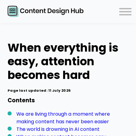
Courses
Events
Blog
Contact
When everything is
Log in
easy, attention
becomes hard
Page last updated: 11 July 2026
Contents
We are living through a moment where
making content has never been easier
The world is drowning in AI content