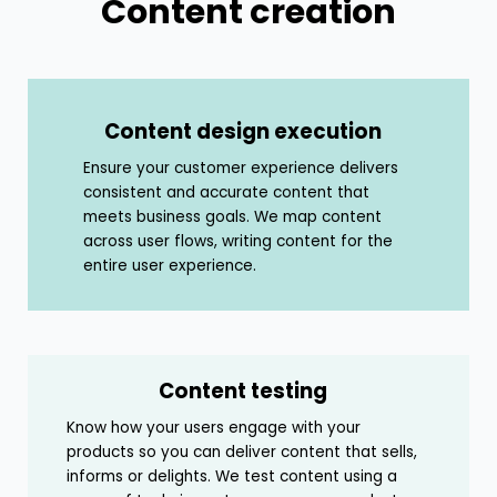
Content creation
Content design execution
Ensure your customer experience delivers
consistent and accurate content that
meets business goals. We map content
across user flows, writing content for the
entire user experience.
Content testing
Know how your users engage with your
products so you can deliver content that sells,
informs or delights. We test content using a