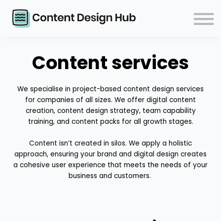
Courses
Events
Blog
Contact
Content services
Log in
We specialise in project-based content design services
for companies of all sizes. We offer digital content
creation, content design strategy, team capability
training, and content packs for all growth stages.
Content isn’t created in silos. We apply a holistic
approach, ensuring your brand and digital design creates
a cohesive user experience that meets the needs of your
business and customers.